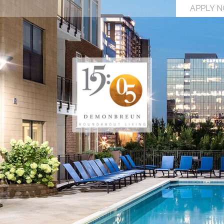
APPLY 