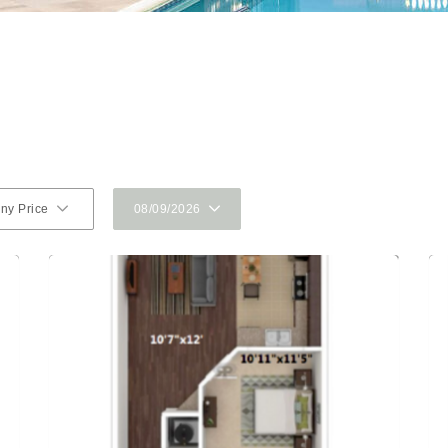
ny Price
08/09/2026