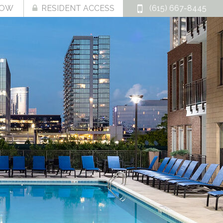
NOW
RESIDENT ACCESS
(615) 667-8445