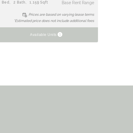
2
Bed
2
Bath
1,159
Sqft
Base Rent Range
Prices are based on varying lease terms
*Estimated price does not include additional fees
1
Available Units