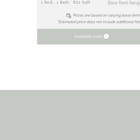
1
Bed
1
Bath
821
Sqft
Base Rent Rang
Prices are based on varying lease ter
*Estimated price does not include additional fe
3
Available Units