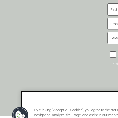
ag
By clicking “Accept All Cookies”, you agree to the stor
navigation, analyze site usage, and assist in our market