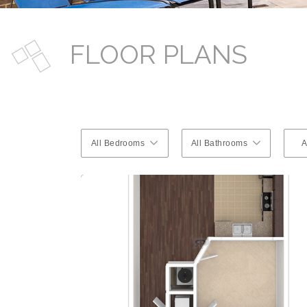
FLOOR PLANS
All Bedrooms
All Bathrooms
A