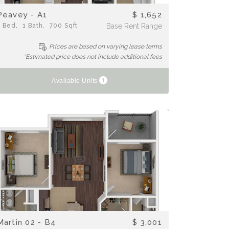
Peavey - A1
$ 1,652
1
Bed
1
Bath
700
Sqft
Base Rent Range
Prices are based on varying lease terms
*Estimated price does not include additional fees
1
Available Units
Martin 02 - B4
$ 3,001