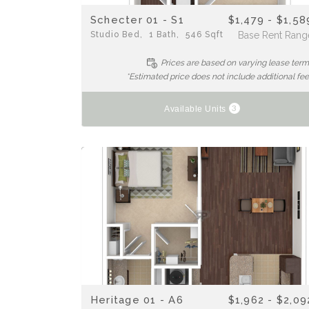
Schecter 01 - S1
$1,479 - $1,58
Studio
Bed
1
Bath
546
Sqft
Base Rent Rang
Prices are based on varying lease ter
*Estimated price does not include additional fe
3
Available Units
Heritage 01 - A6
$1,962 - $2,09