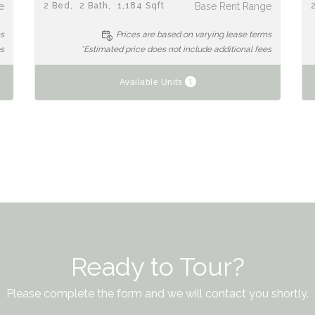
e
2
Bed
2
Bath
1,184
Sqft
Base Rent Range
ms
Prices are based on varying lease terms
es
*Estimated price does not include additional fees
1
Available Units
Ready to Tour?
Please complete the form and we will contact you shortly.