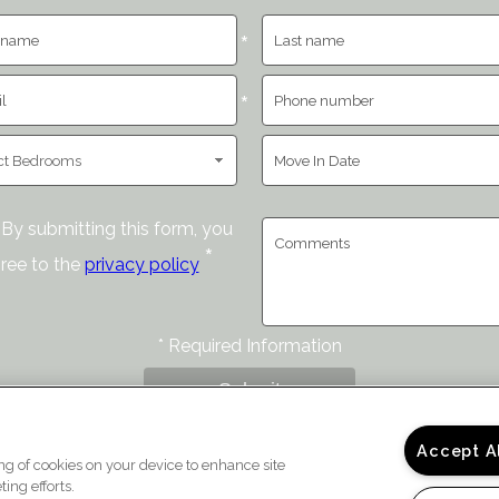
*
*
By submitting this form, you
*
ree to the
privacy policy
*
Required Information
Submit
Accept A
ing of cookies on your device to enhance site
ing efforts.