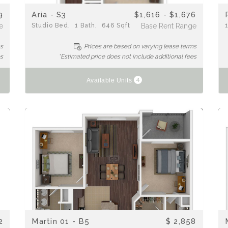
9
Aria - S3
$1,616 - $1,676
e
Studio
Bed
1
Bath
646
Sqft
Base Rent Range
ms
Prices are based on varying lease terms
es
*Estimated price does not include additional fees
4
Available Units
2
Martin 01 - B5
$ 2,858