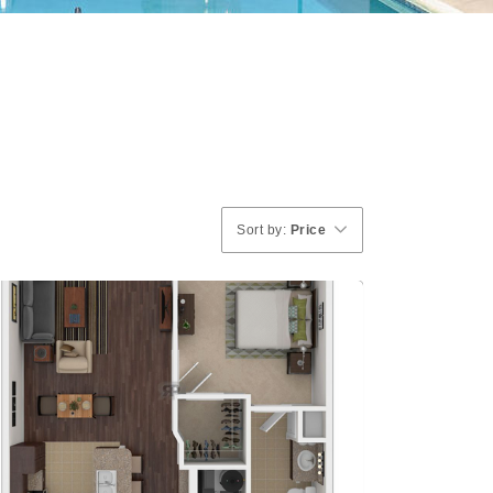
Sort by:
Price