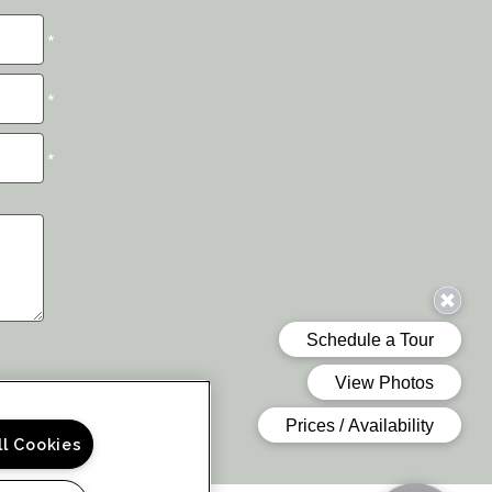
*
*
*
ll Cookies