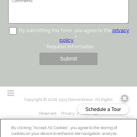
By submitting this form, you agree to the
privacy
*
policy
*
Required Information
Submit
Copyright © 2026 1505 Demonbreun. All Rights
Reserved.
Privacy
/
Sitemap
By clicking “Accept All Cookies”, you agree to the storing of
cookies on your device to enhance site navigation, analyze