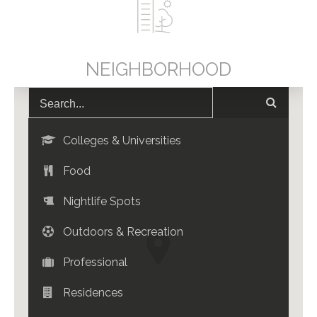
NEIGHBORHOOD
Colleges & Universities
Food
Nightlife Spots
Outdoors & Recreation
Professional
Residences