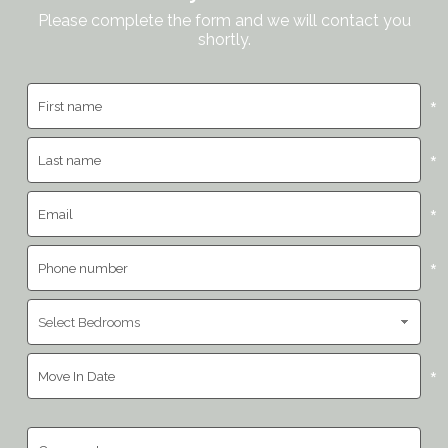
Please complete the form and we will contact you
shortly.
*
*
*
*
*