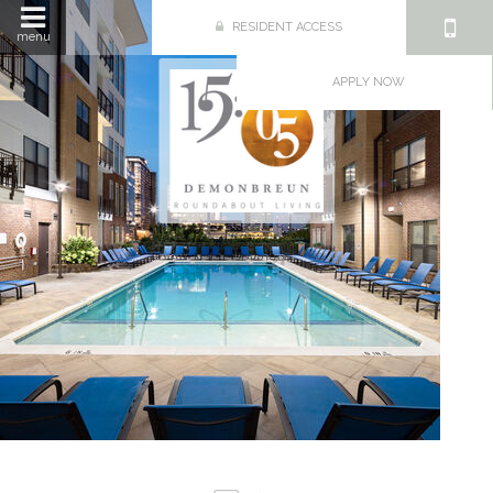
RESIDENT ACCESS
menu
APPLY NOW